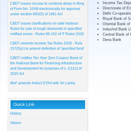
CBDT issues circular to condone delay in filing
Income Tax Dep
of Form No. 10AB electronically for approval
Directorate of E
under section 80G(5) of 1961 Act
Delhi Co-operati
Royal Bank of S
CBDT issues clarifications on safe Harbour
Oriental Bank o
Rules for sale of rough diamonds in specified
IndusInd Bank L
notified zones - Rules 99-102 of IT Rules 2026
Central Bank of 
Dena Bank
CBDT amends Income Tax Rules 2026 - Rule
157(5)(c) to amend definition of 'specified fund'
CBDT notifies Ten Year Zero Coupon Bond of
the National Bank for Financing Infrastructure
and Development for purposes of s. 2(112) of
2025 Act
MoF amends India's DTAA with Sri Lanka
CBDT notifies Cost Inflation Index for FY 2026-
27 to be '384'
Quick Link
RBI Master Direction on NBFC - Registration,
Exemption and framework for Scale Based
History
Regulation
Values
Lunawat Bulletin - July 2026