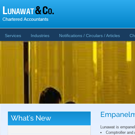
Services
Industries
Notifications / Circulars / Articles
Ch
Empanelm
What's New
CBDT publishes Guidance Note on Crypto-
Asset Reporting u/s 509 of Income Tax Act
Lunawat is empanele
2025
Comptroller and 