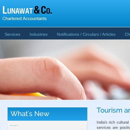
Services
Industries
Notifications / Circulars / Articles
Ch
Tourism an
What's New
CBDT publishes Guidance Note on Crypto-
Asset Reporting u/s 509 of Income Tax Act
India's rich cultura
2025
services are posit