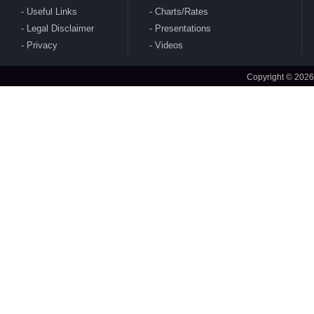
Useful Links
Charts/Rates
Legal Disclaimer
Presentations
CBDT publishes Guidance Note on Crypto-
Privacy
Videos
Asset Reporting u/s 509 of Income Tax Act
2025
Copyright © 2026
CBDT issues circular to condone delay in filing
of Form No. 10AB electronically for approval
under section 80G(5) of 1961 Act
CBDT issues clarifications on safe Harbour
Rules for sale of rough diamonds in specified
notified zones - Rules 99-102 of IT Rules 2026
CBDT amends Income Tax Rules 2026 - Rule
157(5)(c) to amend definition of 'specified fund'
CBDT notifies Ten Year Zero Coupon Bond of
the National Bank for Financing Infrastructure
and Development for purposes of s. 2(112) of
2025 Act
MoF amends India's DTAA with Sri Lanka
CBDT notifies Cost Inflation Index for FY 2026-
27 to be '384'