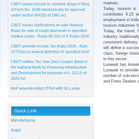
markets.
CBDT issues circular to condone delay in filing
Today, tourism is
of Form No. 10AB electronically for approval
contributes 6.23 p
under section 80G(5) of 1961 Act
employment in Indi
CBDT issues clarifications on safe Harbour
tourism industries f
Rules for sale of rough diamonds in specified
Today, the travel, 
notified zones - Rules 99-102 of IT Rules 2026
industry tradition
consistent delivery
CBDT amends Income Tax Rules 2026 - Rule
will define a succe
157(5)(c) to amend definition of 'specified fund'
class, foreign tour
in this sector.
CBDT notifies Ten Year Zero Coupon Bond of
Lunawat has knowled
the National Bank for Financing Infrastructure
Lunawat to provide
and Development for purposes of s. 2(112) of
number of sub-secto
2025 Act
and Forex Dealers 
MoF amends India's DTAA with Sri Lanka
CBDT notifies Cost Inflation Index for FY 2026-
27 to be '384'
Quick Link
RBI Master Direction on NBFC - Registration,
Exemption and framework for Scale Based
Manufacturing
Regulation
Retail
Lunawat Bulletin - July 2026