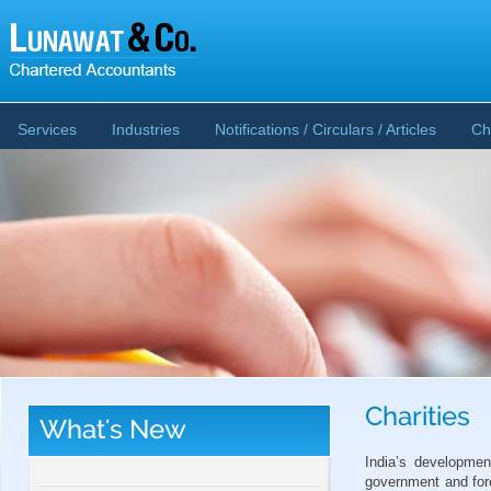
Services
Industries
Notifications / Circulars / Articles
Ch
Charities
What's New
CBDT publishes Guidance Note on Crypto-
Asset Reporting u/s 509 of Income Tax Act
India’s developme
2025
government and for