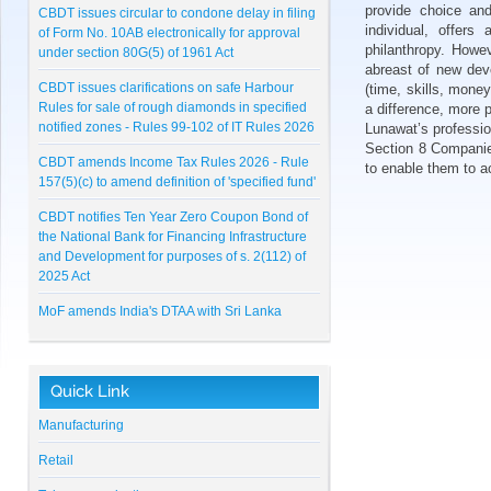
CBDT issues circular to condone delay in filing
provide choice and
of Form No. 10AB electronically for approval
individual, offers
under section 80G(5) of 1961 Act
philanthropy. Howev
abreast of new dev
CBDT issues clarifications on safe Harbour
(time, skills, mone
Rules for sale of rough diamonds in specified
a difference, more p
notified zones - Rules 99-102 of IT Rules 2026
Lunawat’s professio
Section 8 Companies,
CBDT amends Income Tax Rules 2026 - Rule
to enable them to ac
157(5)(c) to amend definition of 'specified fund'
CBDT notifies Ten Year Zero Coupon Bond of
the National Bank for Financing Infrastructure
and Development for purposes of s. 2(112) of
2025 Act
MoF amends India's DTAA with Sri Lanka
CBDT notifies Cost Inflation Index for FY 2026-
27 to be '384'
Quick Link
RBI Master Direction on NBFC - Registration,
Exemption and framework for Scale Based
Manufacturing
Regulation
Retail
Lunawat Bulletin - July 2026