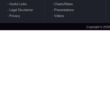
Useful Links
Charts/Rates
Legal Disclaimer
Presentations
CBDT publishes Guidance Note on Crypto-
Privacy
Videos
Asset Reporting u/s 509 of Income Tax Act
2025
Copyright © 2026
CBDT issues circular to condone delay in filing
of Form No. 10AB electronically for approval
under section 80G(5) of 1961 Act
CBDT issues clarifications on safe Harbour
Rules for sale of rough diamonds in specified
notified zones - Rules 99-102 of IT Rules 2026
CBDT amends Income Tax Rules 2026 - Rule
157(5)(c) to amend definition of 'specified fund'
CBDT notifies Ten Year Zero Coupon Bond of
the National Bank for Financing Infrastructure
and Development for purposes of s. 2(112) of
2025 Act
MoF amends India's DTAA with Sri Lanka
CBDT notifies Cost Inflation Index for FY 2026-
27 to be '384'