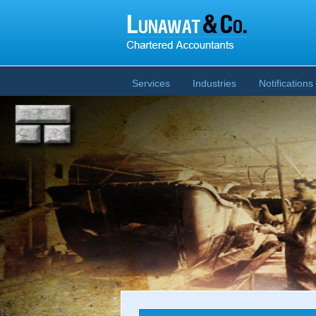
Services
Industries
Notifications 