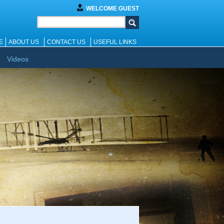
WELCOME GUEST
E
ABOUT US
CONTACT US
USEFUL LINKS
Videos