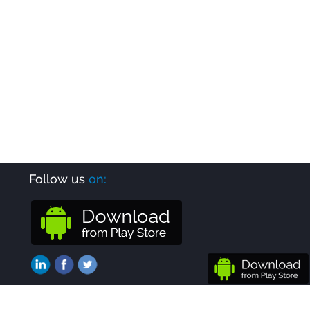
Follow us
on: