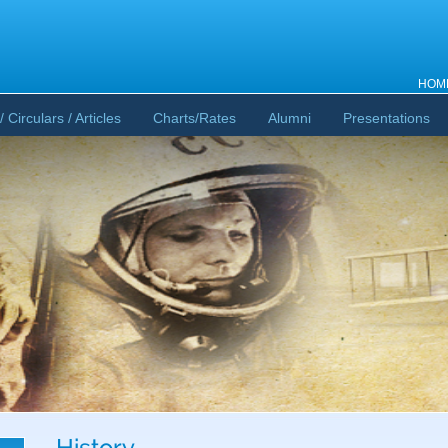
HOM
/ Circulars / Articles
Charts/Rates
Alumni
Presentations