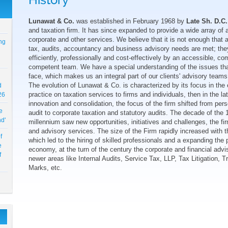
History
Lunawat & Co.
was established in February 1968 by
Late Sh. D.C.
and taxation firm. It has since expanded to provide a wide array of 
ng
corporate and other services. We believe that it is not enough that al
tax, audits, accountancy and business advisory needs are met; the
efficiently, professionally and cost-effectively by an accessible, c
competent team. We have a special understanding of the issues tha
face, which makes us an integral part of our clients' advisory teams
d
The evolution of Lunawat & Co. is characterized by its focus in the 
26
practice on taxation services to firms and individuals, then in the l
innovation and consolidation, the focus of the firm shifted from per
e
audit to corporate taxation and statutory audits. The decade of the 
nd'
millennium saw new opportunities, initiatives and challenges, the fi
and advisory services. The size of the Firm rapidly increased with
f
which led to the hiring of skilled professionals and a expanding the p
e
economy, at the turn of the century the corporate and financial adv
f
newer areas like Internal Audits, Service Tax, LLP, Tax Litigation, 
Marks, etc.
6-
,