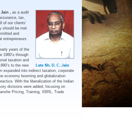
 Jain ,
as a audit
assurance, tax,
l of our clients’
y should be met
ommitted and
t entrepreneurs
.
early years of the
ate 1980’s through
sonal taxation and
1990’s to the new
rm expanded into indirect taxation, corporate
 the economy booming and globalization
ractice. With the liberalization of the Indian
isory divisions were added, focusing on
Transfer Pricing, Training, XBRL, Trade