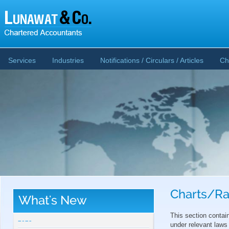
Services
Industries
Notifications / Circulars / Articles
Ch
Charts/Ra
What's New
CBDT publishes Guidance Note on Crypto-
Asset Reporting u/s 509 of Income Tax Act
This section contai
2025
under relevant laws