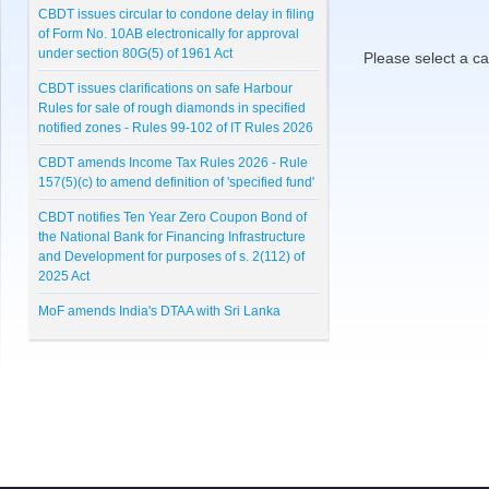
CBDT issues circular to condone delay in filing
of Form No. 10AB electronically for approval
under section 80G(5) of 1961 Act
Please select a ca
CBDT issues clarifications on safe Harbour
Rules for sale of rough diamonds in specified
notified zones - Rules 99-102 of IT Rules 2026
CBDT amends Income Tax Rules 2026 - Rule
157(5)(c) to amend definition of 'specified fund'
CBDT notifies Ten Year Zero Coupon Bond of
the National Bank for Financing Infrastructure
and Development for purposes of s. 2(112) of
2025 Act
MoF amends India's DTAA with Sri Lanka
CBDT notifies Cost Inflation Index for FY 2026-
27 to be '384'
RBI Master Direction on NBFC - Registration,
Exemption and framework for Scale Based
Regulation
Lunawat Bulletin - July 2026