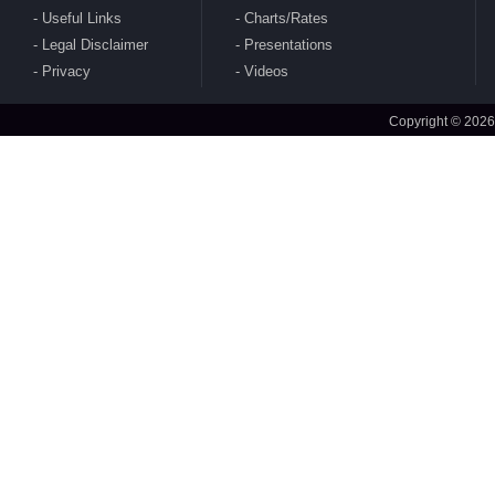
Useful Links
Charts/Rates
Legal Disclaimer
Presentations
CBDT publishes Guidance Note on Crypto-
Privacy
Videos
Asset Reporting u/s 509 of Income Tax Act
2025
Copyright © 2026
CBDT issues circular to condone delay in filing
of Form No. 10AB electronically for approval
under section 80G(5) of 1961 Act
CBDT issues clarifications on safe Harbour
Rules for sale of rough diamonds in specified
notified zones - Rules 99-102 of IT Rules 2026
CBDT amends Income Tax Rules 2026 - Rule
157(5)(c) to amend definition of 'specified fund'
CBDT notifies Ten Year Zero Coupon Bond of
the National Bank for Financing Infrastructure
and Development for purposes of s. 2(112) of
2025 Act
MoF amends India's DTAA with Sri Lanka
CBDT notifies Cost Inflation Index for FY 2026-
27 to be '384'