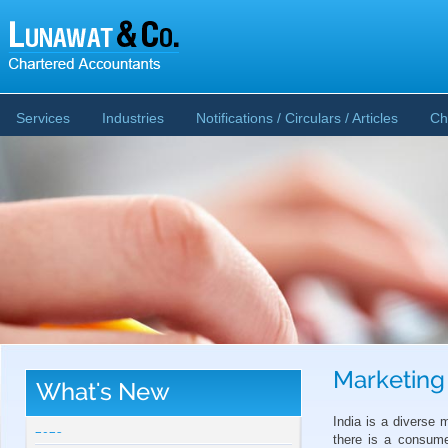
Services
Industries
Notifications / Circulars / Articles
Ch
Marketing
What's New
CBDT publishes Guidance Note on Crypto-
Asset Reporting u/s 509 of Income Tax Act
India is a diverse
2025
there is a consume