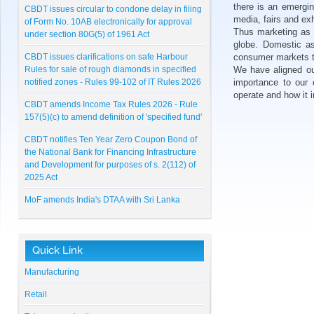
CBDT issues circular to condone delay in filing
there is an emergin
of Form No. 10AB electronically for approval
media, fairs and exh
under section 80G(5) of 1961 Act
Thus marketing as a
globe. Domestic as
CBDT issues clarifications on safe Harbour
consumer markets t
Rules for sale of rough diamonds in specified
We have aligned ou
notified zones - Rules 99-102 of IT Rules 2026
importance to our 
operate and how it 
CBDT amends Income Tax Rules 2026 - Rule
157(5)(c) to amend definition of 'specified fund'
CBDT notifies Ten Year Zero Coupon Bond of
the National Bank for Financing Infrastructure
and Development for purposes of s. 2(112) of
2025 Act
MoF amends India's DTAA with Sri Lanka
CBDT notifies Cost Inflation Index for FY 2026-
27 to be '384'
Quick Link
RBI Master Direction on NBFC - Registration,
Exemption and framework for Scale Based
Manufacturing
Regulation
Retail
Lunawat Bulletin - July 2026